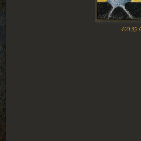
40x39 