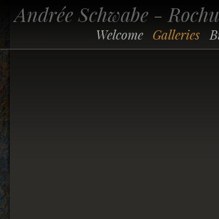
Andrée Schwabe - Roch
Welcome
Galleries
B